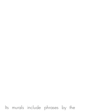
Its murals include phrases by the