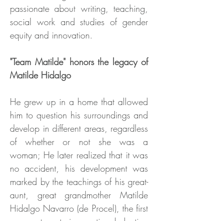
passionate about writing, teaching,
social work and studies of gender
equity and innovation.
"Team Matilde" honors the legacy of
Matilde Hidalgo
He grew up in a home that allowed
him to question his surroundings and
develop in different areas, regardless
of whether or not she was a
woman; He later realized that it was
no accident, his development was
marked by the teachings of his great-
aunt, great grandmother Matilde
Hidalgo Navarro (de Procel), the first