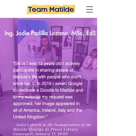
Ing. Jodie Padilla Lozano, MSc
, EdS
"Since I was 13 years old I actively
participate in sharing details of
Matilde's life with people who don't
know her ... In 2019 I asked Google
to dedicate a Doodle to Matilde and
to my surprise my request was
approved; her image appeared in
all of America, Ireland, Italy and the
United Kingdom "
- Jodie's speech at the Inauguration of the
Matilde Hidalgo de Procel Library.
Guayaquil, January 17, 2020