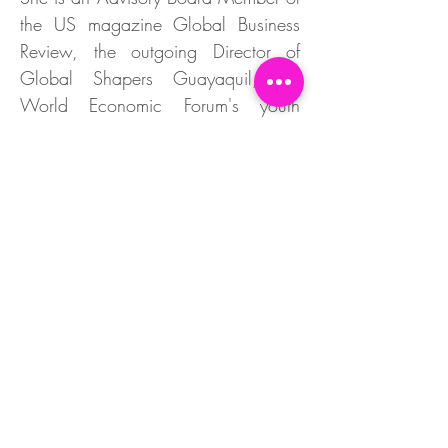
the US magazine Global Business
Review, the outgoing Director of
Global Shapers Guayaquil, the
World Economic Forum's youth
community, and the Research
Director of Girls In Tech Ecuador,
based in San Francisco.
Founder of "Team Matilde," a social
campaign to raise awareness about
the legacy of Matilde Hidalgo de
Procel, her great-aunt, the first
woman to vote in Latin America, and
the first female professional and
scientist in Ecuador; an organization
that has won international awards