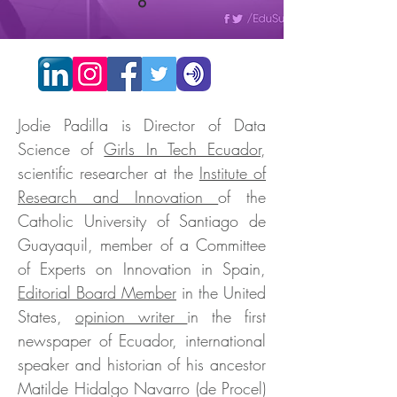
Jodie Padilla is Director of Data
Science of
Girls In Tech Ecuador
,
scientific researcher at the
Institute of
Research and Innovation
of the
Catholic University of Santiago de
Guayaquil, member of a Committee
of Experts on Innovation in Spain,
Editorial Board Member
in the United
States,
opinion writer
in the first
newspaper of Ecuador, international
speaker and historian of his ancestor
Matilde Hidalgo Navarro (de Procel)