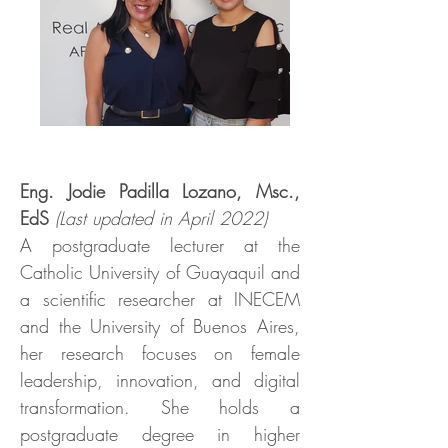
Eng. Jodie Padilla Lozano, Msc.,
EdS
(Last updated in April 2022)
A postgraduate lecturer at the
Catholic University of Guayaquil and
a scientific researcher at INECEM
and the University of Buenos Aires,
her research focuses on female
leadership, innovation, and digital
transformation. She holds a
postgraduate degree in higher