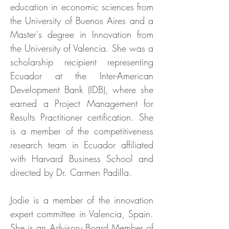
education in economic sciences from
the University of Buenos Aires and a
Master's degree in Innovation from
the University of Valencia. She was a
scholarship recipient representing
Ecuador at the Inter-American
Development Bank (IDB), where she
earned a Project Management for
Results Practitioner certification. She
is a member of the competitiveness
research team in Ecuador affiliated
with Harvard Business School and
directed by Dr. Carmen Padilla.
Jodie is a member of the innovation
expert committee in Valencia, Spain.
She is an Advisory Board Member of