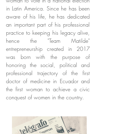
woman to vote in a national election
in Latin America. Since he has been
aware of his life, he has dedicated
an important part of his professional
practice to keeping his legacy alive,
hence the "Team Matilde"
entrepreneurship created in 2017
was born with the purpose of
honoring the social, political and
professional trajectory of the first
doctor of medicine in Ecuador and
the first woman to achieve a civic
conquest of women in the country.