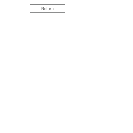
Return