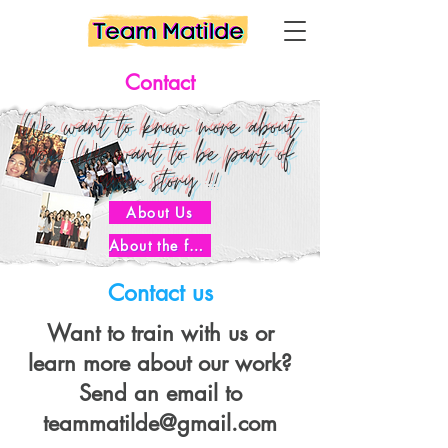
Contact
We want to know more about
you... We want to be part of
your story !!
About Us
About the founder
Contact us
Want to train with us or
learn more about our work?
Send an email to
teammatilde@gmail.com